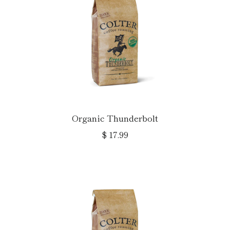
Organic Thunderbolt
$ 17.99