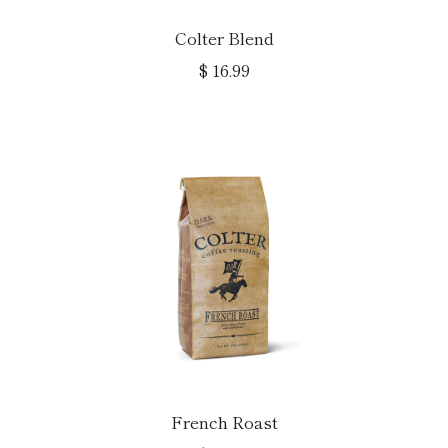
Colter Blend
$ 16.99
French Roast