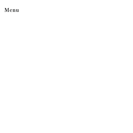
Menu
Shop
Roast Level
Type
Featured
Gear and Apparel
Explore
Company
Learn
Support
Support
Contact Us