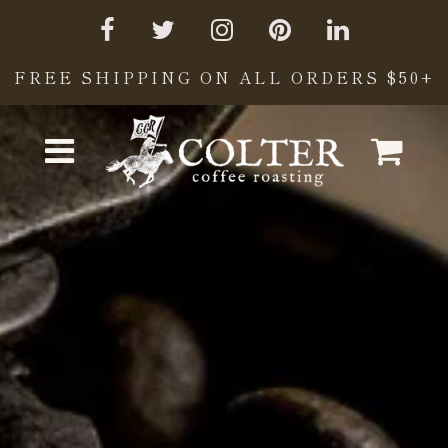
FREE SHIPPING ON ALL ORDERS $50+
Cart
Menu