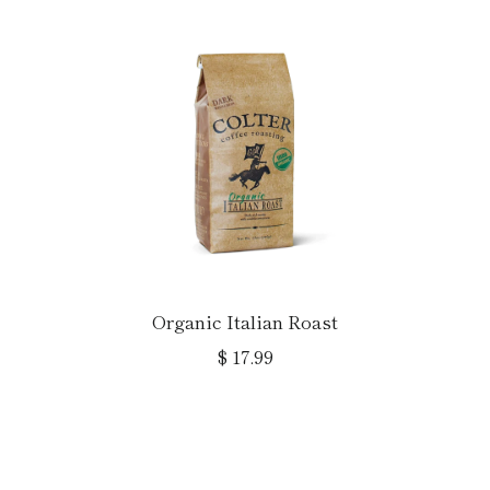
Organic Italian Roast
$ 17.99