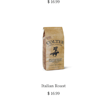
$ 16.99
Italian Roast
$ 16.99