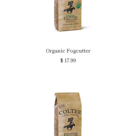
Organic Fogcutter
$ 17.99