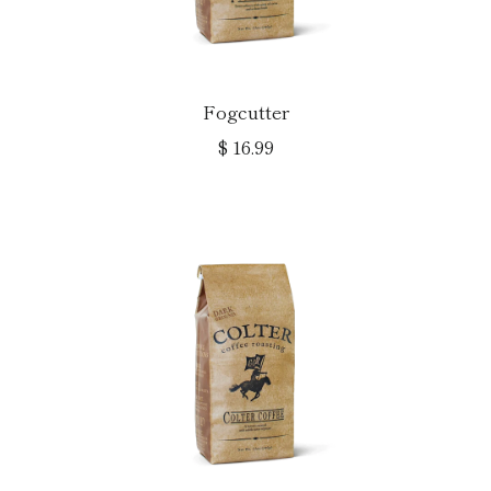
Fogcutter
$ 16.99