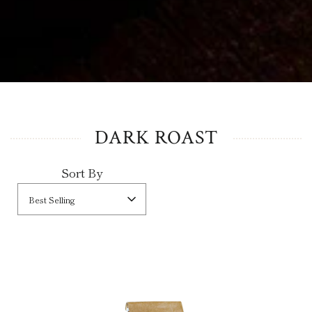
DARK ROAST
Sort By
Best Selling