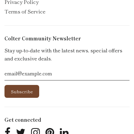
Privacy Policy
Terms of Service
Colter Community Newsletter
Stay up-to-date with the latest news, special offers
and exclusive deals.
Get connected