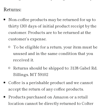
Returns:
Non-coffee products may be returned for up to
thirty (30) days of initial product receipt by the
customer. Products are to be returned at the
customer’s expense.
To be eligible for a return, your item must be
unused and in the same condition that you
received it.
Returns should be shipped to: 3138 Gabel Rd,
Billings, MT 59102
Coffee is a perishable product and we cannot
accept the return of any coffee products.
Products purchased on Amazon or a retail
location cannot be directly returned to Colter