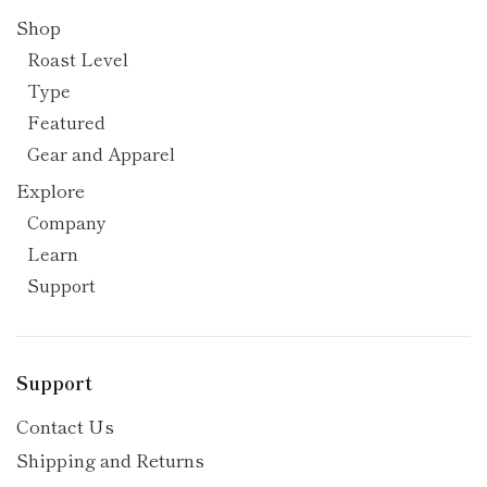
Shop
Roast Level
Type
Featured
Gear and Apparel
Explore
Company
Learn
Support
Support
Contact Us
Shipping and Returns