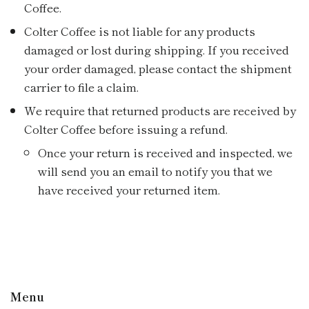
Coffee.
Colter Coffee is not liable for any products
damaged or lost during shipping. If you received
your order damaged, please contact the shipment
carrier to file a claim.
We require that returned products are received by
Colter Coffee before issuing a refund.
Once your return is received and inspected, we
will send you an email to notify you that we
have received your returned item.
Menu