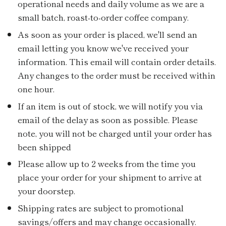
operational needs and daily volume as we are a
small batch, roast-to-order coffee company.
As soon as your order is placed, we'll send an
email letting you know we've received your
information. This email will contain order details.
Any changes to the order must be received within
one hour.
If an item is out of stock, we will notify you via
email of the delay as soon as possible. Please
note, you will not be charged until your order has
been shipped
Please allow up to 2 weeks from the time you
place your order for your shipment to arrive at
your doorstep.
Shipping rates are subject to promotional
savings/offers and may change occasionally.