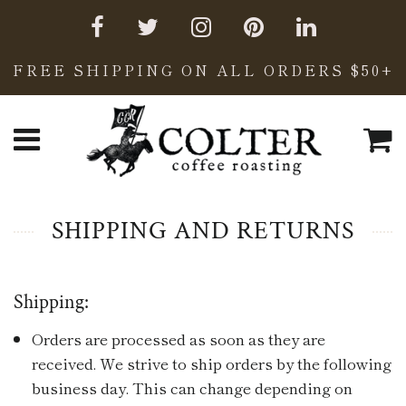
FREE SHIPPING ON ALL ORDERS $50+
C
Menu
SHIPPING AND RETURNS
Shipping:
Orders are processed as soon as they are
received. We strive to ship orders by the following
business day. This can change depending on