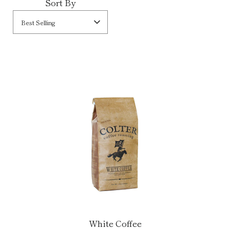
Sort By
Best Selling
White Coffee