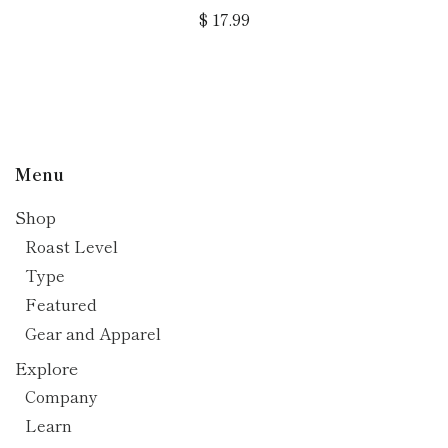
$ 17.99
Menu
Shop
Roast Level
Type
Featured
Gear and Apparel
Explore
Company
Learn