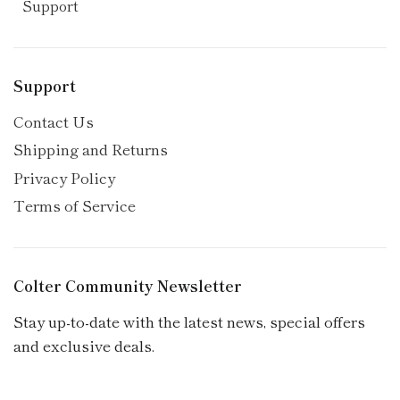
Support
Support
Contact Us
Shipping and Returns
Privacy Policy
Terms of Service
Colter Community Newsletter
Stay up-to-date with the latest news, special offers
and exclusive deals.