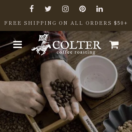
FREE SHIPPING ON ALL ORDERS $50+
Cart
Menu