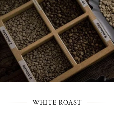
WHITE ROAST