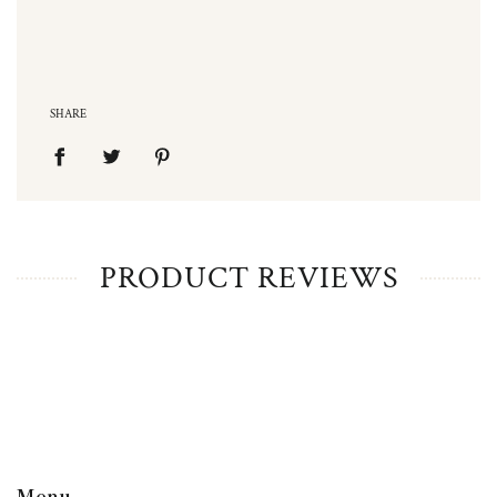
SHARE
PRODUCT REVIEWS
Menu