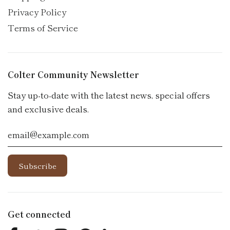
Privacy Policy
Terms of Service
Colter Community Newsletter
Stay up-to-date with the latest news, special offers
and exclusive deals.
Get connected