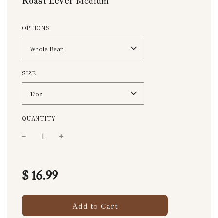
Roast Level:
Medium
OPTIONS
Whole Bean
SIZE
12oz
QUANTITY
−
+
Regular
price
$ 16.99
Add to Cart