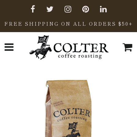
FREE SHIPPING ON ALL ORDERS $50+
C
Menu