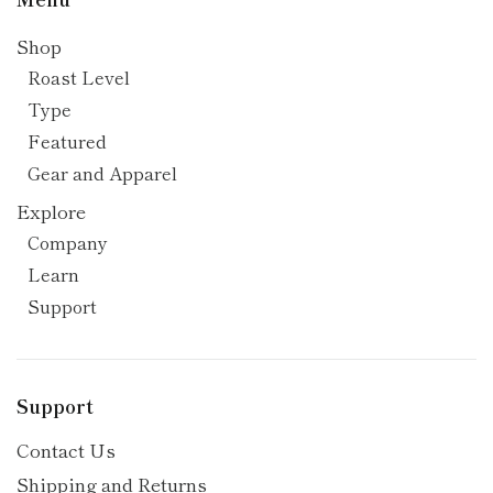
Shop
Roast Level
Type
Featured
Gear and Apparel
Explore
Company
Learn
Support
Support
Contact Us
Shipping and Returns