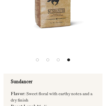
Sundancer
Flavor:
Sweet floral with earthy notes and a
dry finish