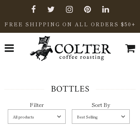
FREE SHIPPING ON ALL ORDERS $50+
C
Menu
BOTTLES
Filter
Sort By
All products
Best Selling