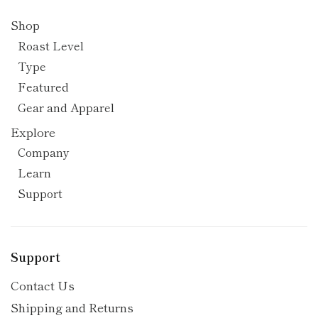
Shop
Roast Level
Type
Featured
Gear and Apparel
Explore
Company
Learn
Support
Support
Contact Us
Shipping and Returns