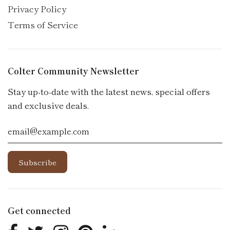
Privacy Policy
Terms of Service
Colter Community Newsletter
Stay up-to-date with the latest news, special offers
and exclusive deals.
Get connected