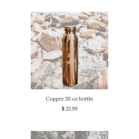
Copper 20 oz bottle
$ 21.99