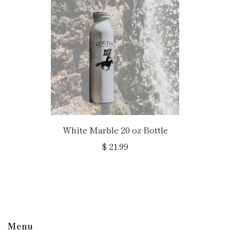
White Marble 20 oz Bottle
$ 21.99
Menu